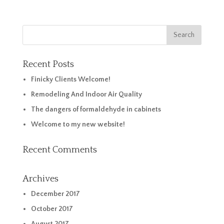
Recent Posts
Finicky Clients Welcome!
Remodeling And Indoor Air Quality
The dangers of formaldehyde in cabinets
Welcome to my new website!
Recent Comments
Archives
December 2017
October 2017