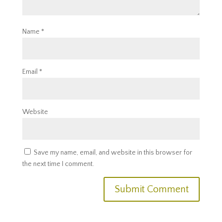
Name
*
Email
*
Website
Save my name, email, and website in this browser for
the next time I comment.