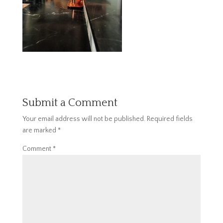
Submit a Comment
Your email address will not be published.
Required fields
are marked
*
Comment
*