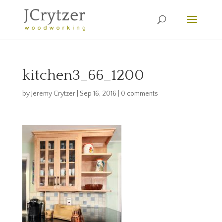
kitchen3_66_1200
by
Jeremy Crytzer
|
Sep 16, 2016
|
0 comments