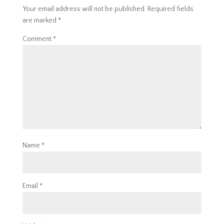
Your email address will not be published.
Required fields
are marked
*
Comment
*
Name
*
Email
*