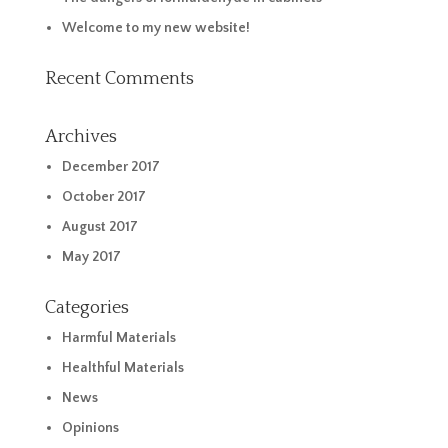
Welcome to my new website!
Recent Comments
Archives
December 2017
October 2017
August 2017
May 2017
Categories
Harmful Materials
Healthful Materials
News
Opinions