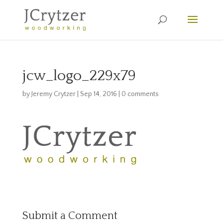
jcw_logo_229x79
by
Jeremy Crytzer
|
Sep 14, 2016
|
0 comments
Submit a Comment