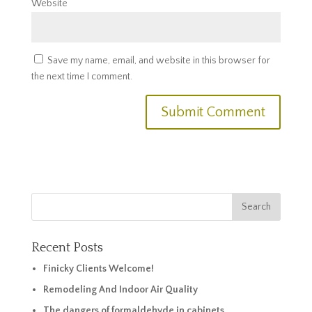
Website
Save my name, email, and website in this browser for
the next time I comment.
Recent Posts
Finicky Clients Welcome!
Remodeling And Indoor Air Quality
The dangers of formaldehyde in cabinets