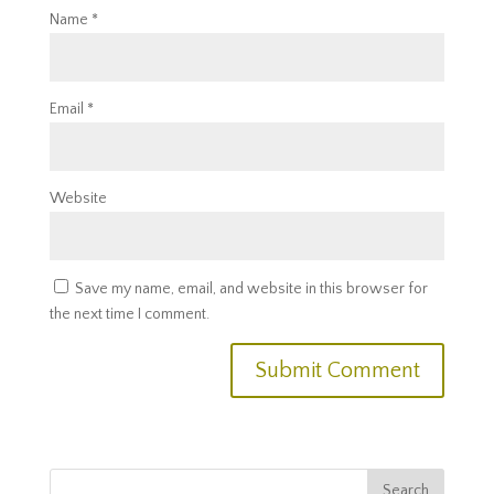
Name
*
Email
*
Website
Save my name, email, and website in this browser for
the next time I comment.