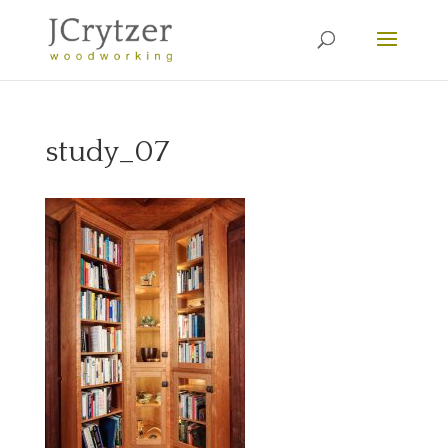
study_07