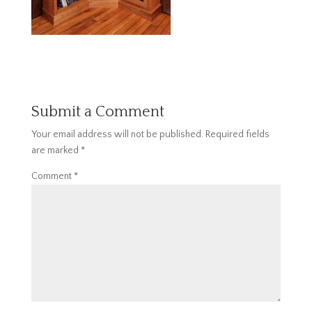
Submit a Comment
Your email address will not be published.
Required fields
are marked
*
Comment
*