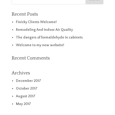
Recent Posts
Finicky Clients Welcome!
Remodeling And Indoor Air Quality
The dangers of formaldehyde in cabinets
Welcome to my new website!
Recent Comments
Archives
December 2017
October 2017
August 2017
May 2017