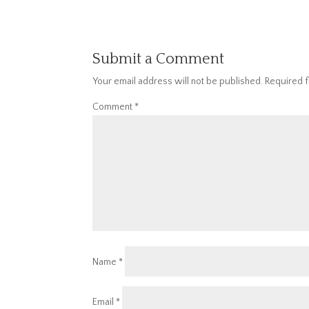
Submit a Comment
Your email address will not be published.
Required 
Comment
*
Name
*
Email
*