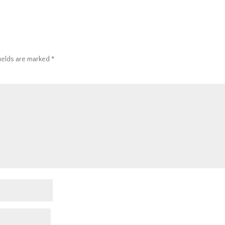
fields are marked
*