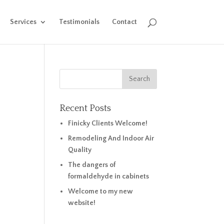
Services
Testimonials
Contact
Recent Posts
Finicky Clients Welcome!
Remodeling And Indoor Air
Quality
The dangers of
formaldehyde in cabinets
Welcome to my new
website!