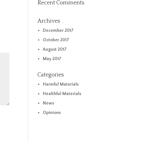
Recent Comments
Archives
December 2017
October 2017
August 2017
May 2017
Categories
Harmful Materials
Healthful Materials
News
Opinions