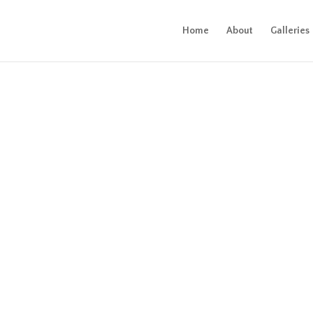
Home
About
Galleries