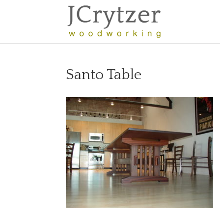
Santo Table