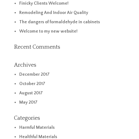
Finicky Clients Welcome!
Remodeling And Indoor Air Quality
The dangers of formaldehyde in cabinets
Welcome to my new website!
Recent Comments
Archives
December 2017
October 2017
August 2017
May 2017
Categories
Harmful Materials
Healthful Materials