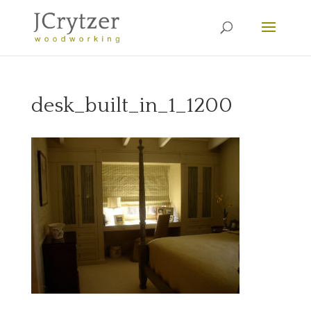
desk_built_in_1_1200