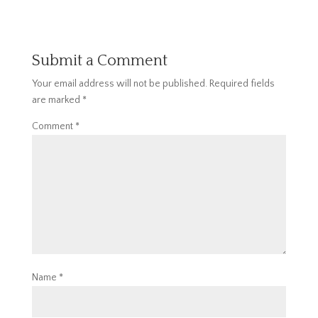
Submit a Comment
Your email address will not be published.
Required fields
are marked
*
Comment
*
Name
*