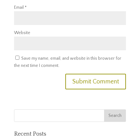
Email
*
Website
Save my name, email, and website in this browser for
the next time I comment.
Recent Posts