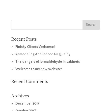
Recent Posts
Finicky Clients Welcome!
Remodeling And Indoor Air Quality
The dangers of formaldehyde in cabinets
Welcome to my new website!
Recent Comments
Archives
December 2017