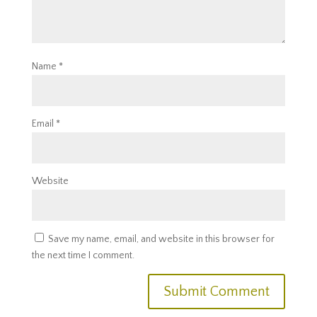
Name
*
Email
*
Website
Save my name, email, and website in this browser for
the next time I comment.