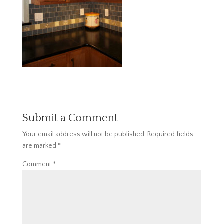
Submit a Comment
Your email address will not be published.
Required fields
are marked
*
Comment
*