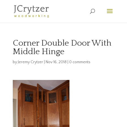
Corner Double Door With
Middle Hinge
by
Jeremy Crytzer
|
Nov 16, 2018
|
0 comments