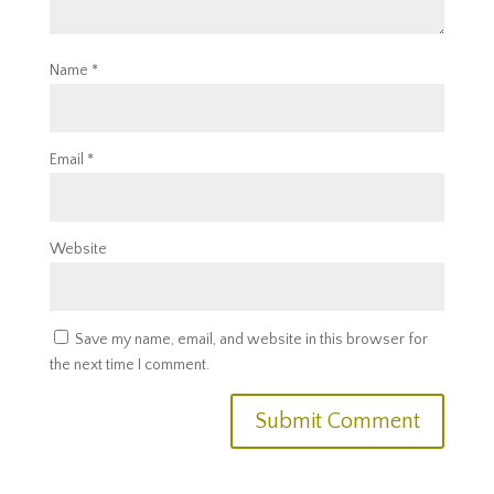
Name
*
Email
*
Website
Save my name, email, and website in this browser for
the next time I comment.