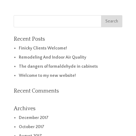
Recent Posts
Finicky Clients Welcome!
Remodeling And Indoor Air Quality
The dangers of formaldehyde in cabinets
Welcome to my new website!
Recent Comments
Archives
December 2017
October 2017