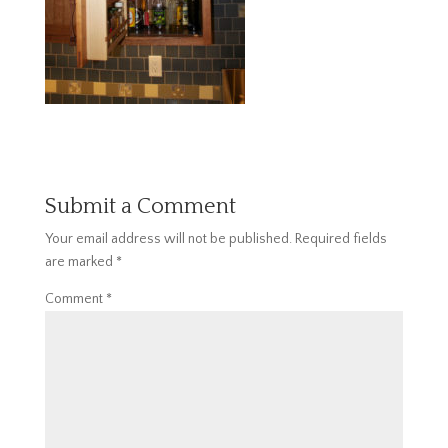
Submit a Comment
Your email address will not be published.
Required fields
are marked
*
Comment
*