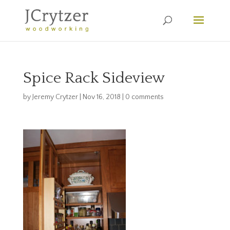
Spice Rack Sideview
by
Jeremy Crytzer
|
Nov 16, 2018
|
0 comments