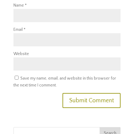
Name
*
Email
*
Website
Save my name, email, and website in this browser for
the next time I comment.