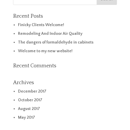
Recent Posts
Finicky Clients Welcome!
Remodeling And Indoor Air Quality
The dangers of formaldehyde in cabinets
Welcome to my new website!
Recent Comments
Archives
December 2017
October 2017
August 2017
May 2017