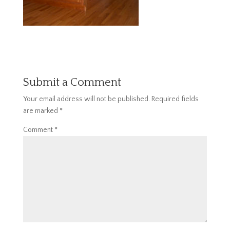
Submit a Comment
Your email address will not be published.
Required fields
are marked
*
Comment
*