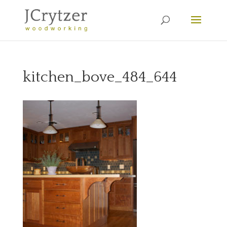
kitchen_bove_484_644